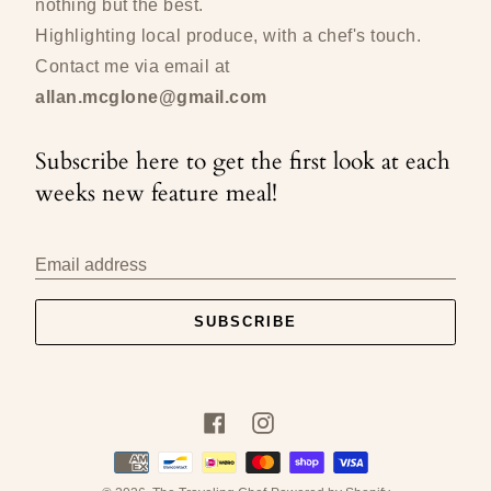
nothing but the best.
Highlighting local produce, with a chef's touch.
Contact me via email at
allan.mcglone@gmail.com
Subscribe here to get the first look at each
weeks new feature meal!
Email address
SUBSCRIBE
Facebook
Instagram
Payment
methods