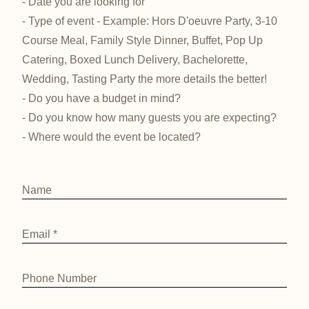
- Date you are looking for
- Type of event - Example: Hors D'oeuvre Party, 3-10
Course Meal, Family Style Dinner, Buffet, Pop Up
Catering, Boxed Lunch Delivery, Bachelorette,
Wedding, Tasting Party the more details the better!
- Do you have a budget in mind?
- Do you know how many guests you are expecting?
- Where would the event be located?
Name
Email
*
Phone Number