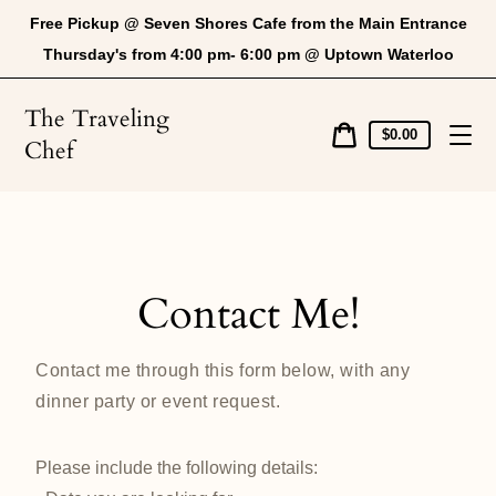
Skip
Free Pickup @ Seven Shores Cafe from the Main Entrance
to
content
Thursday's from 4:00 pm- 6:00 pm @ Uptown Waterloo
The Traveling
Cart
$0.00
Chef
price
Cart
Contact Me!
Contact me through this form below, with any
dinner party or event request.
Please include the following details: