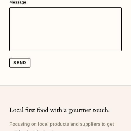
Message
SEND
Local first food with a gourmet touch.
Focusing on local products and suppliers to get