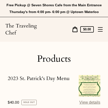
Skip
Free Pickup @ Seven Shores Cafe from the Main Entrance
to
content
Thursday's from 4:00 pm- 6:00 pm @ Uptown Waterloo
The Traveling
Cart
$0.00
Chef
price
Cart
Products
2023 St. Patrick's Day Menu
2023
St.
Patrick's
Day
Regular
$40.00
View details
SOLD OUT
Menu