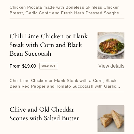
price
and
Sprouts.
Chicken Piccata made with Boneless Skinless Chicken
Herb
Breast, Garlic Confit and Fresh Herb Dressed Spaghetti.
Served wi...
Spaghetti
Chili Lime Chicken or Flank
Chili
Steak with Corn and Black
Lime
Bean Succotash
Chicken
or
Regular
From $19.00
View details
SOLD OUT
Flank
price
Steak
Chili Lime Chicken or Flank Steak with a Corn, Black
with
Bean Red Pepper and Tomato Succotash with Garlic
Roasted Broccol...
Corn
and
Chive and Old Cheddar
Chive
Black
Scones with Salted Butter
and
Bean
Old
Succotash