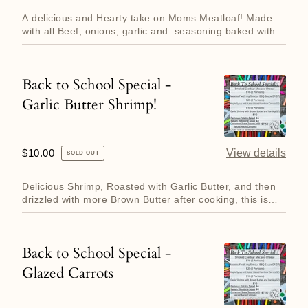
price
Beef
A delicious and Hearty take on Moms Meatloaf! Made
Meatloaf!
with all Beef, onions, garlic and seasoning baked with a
layer of...
Back to School Special -
Back
Garlic Butter Shrimp!
to
School
Special
Regular
$10.00
View details
SOLD OUT
-
price
Garlic
Delicious Shrimp, Roasted with Garlic Butter, and then
Butter
drizzled with more Brown Butter after cooking, this is
what ev...
Shrimp!
Back to School Special -
Back
Glazed Carrots
to
School