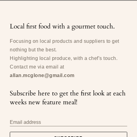
Local first food with a gourmet touch.
Focusing on local products and suppliers to get
nothing but the best.
Highlighting local produce, with a chef's touch.
Contact me via email at
allan.mcglone@gmail.com
Subscribe here to get the first look at each
weeks new feature meal!
Email address