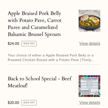
and
Corn
Apple Braised Pork Belly
Apple
Salad.
with Potato Pave, Carrot
Braised
Puree and Caramelized
Pork
Balsamic Brussel Sprouts
Belly
with
Regular
$24.00
View details
SOLD OUT
Potato
price
Pave,
Your choice of either a Apple Braised Pork Belly or a
Roasted Chicken Breast with a Potato Pave (Thinly
Carrot
sliced potato...
Puree
and
Back to School Special - Beef
Back
Caramelized
Meatloaf!
to
Balsamic
School
Brussel
Special
Sprouts
Regular
$20.00
View details
SOLD OUT
-