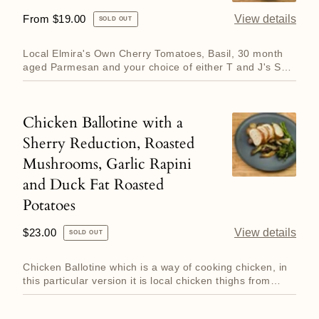
with
Regular
From $19.00
View details
SOLD OUT
Basil
price
and
Local Elmira's Own Cherry Tomatoes, Basil, 30 month
Parmesan
aged Parmesan and your choice of either T and J's Sea
Bream which...
Chicken Ballotine with a
Chicken
Sherry Reduction, Roasted
Ballotine
Mushrooms, Garlic Rapini
with
and Duck Fat Roasted
a
Sherry
Potatoes
Reduction,
Regular
$23.00
View details
SOLD OUT
Roasted
price
Mushrooms,
Chicken Ballotine which is a way of cooking chicken, in
Garlic
this particular version it is local chicken thighs from
Hillt...
Rapini