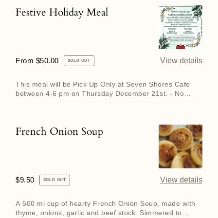
Festive Holiday Meal
Festive
Holiday
Meal
Regular
From $50.00
View details
SOLD OUT
price
This meal will be Pick Up Only at Seven Shores Cafe
between 4-6 pm on Thursday December 21st. - No
Delivery Available...
French Onion Soup
French
Onion
Soup
Regular
$9.50
View details
SOLD OUT
price
A 500 ml cup of hearty French Onion Soup, made with
thyme, onions, garlic and beef stock. Simmered to