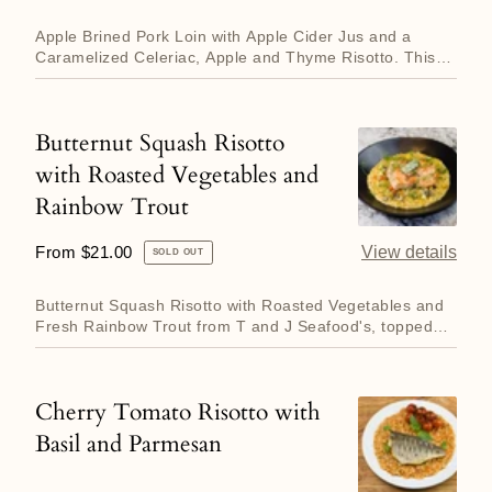
price
Cider
Apple Brined Pork Loin with Apple Cider Jus and a
Jus,
Caramelized Celeriac, Apple and Thyme Risotto. This
meal is Gluten ...
Celeriac
and
Butternut Squash Risotto
Butternut
Apple
with Roasted Vegetables and
Squash
Risotto
Rainbow Trout
Risotto
with
Regular
From $21.00
View details
SOLD OUT
Roasted
price
Vegetables
Butternut Squash Risotto with Roasted Vegetables and
and
Fresh Rainbow Trout from T and J Seafood's, topped
with a lemon ...
Rainbow
Trout
Cherry Tomato Risotto with
Cherry
Basil and Parmesan
Tomato
Risotto