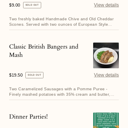
Cheddar
Regular
$9.00
View details
SOLD OUT
Scones
price
with
Two freshly baked Handmade Chive and Old Cheddar
Salted
Scones. Served with two ounces of European Style
(grass fed, higher ...
Butter
Classic British Bangers and
Classic
Mash
British
Bangers
and
Regular
$19.50
View details
SOLD OUT
Mash
price
Two Caramelized Sausages with a Pomme Puree -
Finely mashed potatoes with 35% cream and butter,
Rich Onion Gravy with...
Dinner Parties!
Dinner
Parties!