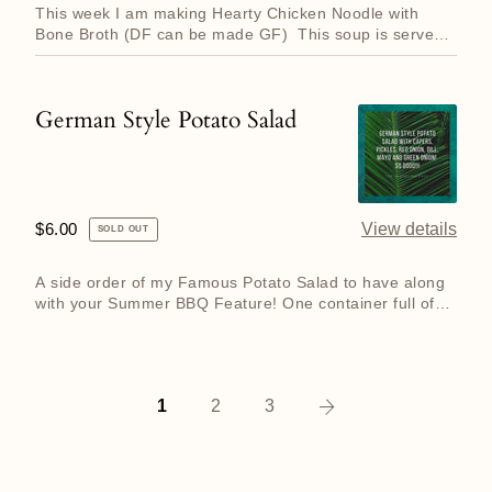
rotate
This week I am making Hearty Chicken Noodle with
weekly!
Bone Broth (DF can be made GF) This soup is served
in either a 500 ...
German Style Potato Salad
German
Style
Potato
Salad
Regular
$6.00
View details
SOLD OUT
price
A side order of my Famous Potato Salad to have along
with your Summer BBQ Feature! One container full of
potato salad...
Next
1
2
3
page