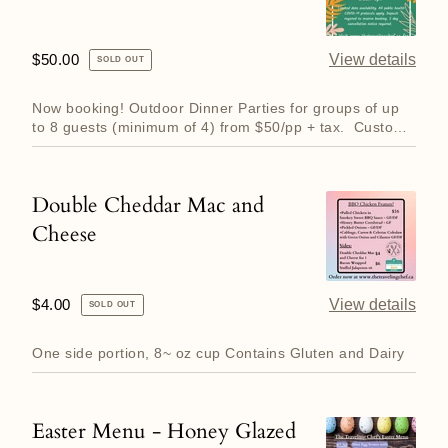
Regular
$50.00
View details
SOLD OUT
price
Now booking! Outdoor Dinner Parties for groups of up
to 8 guests (minimum of 4) from $50/pp + tax. Custom
3 to 6 cou...
Double Cheddar Mac and
Double
Cheese
Cheddar
Mac
and
Regular
$4.00
View details
SOLD OUT
Cheese
price
One side portion, 8~ oz cup Contains Gluten and Dairy
Easter Menu - Honey Glazed
Easter