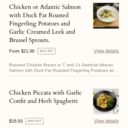
and
Chicken or Atlantic Salmon
Chicken
Duck
with Duck Fat Roasted
or
Fat
Fingerling Potatoes and
Atlantic
Roasted
Garlic Creamed Leek and
Salmon
Potatoes
with
Brussel Sprouts.
Duck
Regular
From $21.00
View details
SOLD OUT
Fat
price
Roasted
Roasted Chicken Breast or T and J's Seafood Atlantic
Fingerling
Salmon with Duck Fat Roasted Fingerling Potatoes and
Garlic Crea...
Potatoes
and
Chicken Piccata with Garlic
Chicken
Garlic
Confit and Herb Spaghetti
Piccata
Creamed
with
Leek
Garlic
and
Regular
$19.50
View details
SOLD OUT
Confit
Brussel