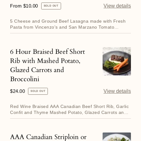
Meat
Regular
From $10.00
View details
SOLD OUT
made
price
with
5 Cheese and Ground Beef Lasagna made with Fresh
Fresh
Pasta from Vincenzo's and San Marzano Tomato
Sauce. Contains both d...
Pasta
and
6 Hour Braised Beef Short
6
San
Rib with Mashed Potato,
Hour
Marzano
Glazed Carrots and
Braised
Tomato
Broccolini
Beef
Sauce
Short
Regular
$24.00
View details
SOLD OUT
Rib
price
with
Red Wine Braised AAA Canadian Beef Short Rib, Garlic
Confit and Thyme Mashed Potato, Glazed Carrots and
Mashed
Roasted Brocc...
Potato,
Glazed
AAA Canadian Striploin or
AAA
Carrots