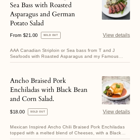
Sea Bass with Roasted
Canadian
and
Asparagus and German
Striploin
Broccolini
Potato Salad
or
Sea
Regular
From $21.00
View details
SOLD OUT
Bass
price
with
AAA Canadian Striploin or Sea bass from T and J
Seafoods with Roasted Asparagus and my Famous
Roasted
German Potato Salad. De...
Asparagus
and
Ancho Braised Pork
Ancho
German
Enchiladas with Black Bean
Braised
Potato
and Corn Salad.
Pork
Salad
Enchiladas
Regular
$18.00
View details
SOLD OUT
with
price
Black
Mexican Inspired Ancho Chili Braised Pork Enchiladas
Bean
topped with a melted blend of Cheeses, with a Black
Bean, Corn a...