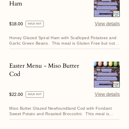
Ham
Menu
-
Honey
Regular
$18.00
View details
SOLD OUT
Glazed
price
Ham
Honey Glazed Spiral Ham with Scalloped Potatoes and
Garlic Green Beans. This meal is Gluten Free but not
Dai...
Easter Menu - Miso Butter
Easter
Cod
Menu
-
Miso
Regular
$22.00
View details
SOLD OUT
Butter
price
Cod
Miso Butter Glazed Newfoundland Cod with Fondant
Sweet Potato and Roasted Broccolini. This meal is
Gluten Free but...