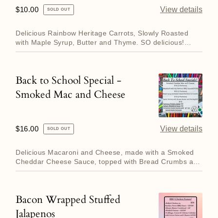
Special
Regular
$10.00
View details
SOLD OUT
-
price
Glazed
Delicious Rainbow Heritage Carrots, Slowly Roasted
Carrots
with Maple Syrup, Butter and Thyme. SO delicious!
Enough for two p...
Back to School Special -
Back
Smoked Mac and Cheese
to
School
Special
Regular
$16.00
View details
SOLD OUT
-
price
Smoked
Delicious Macaroni and Cheese, made with a Smoked
Mac
Cheddar Cheese Sauce, topped with Bread Crumbs and
more cheese! Eno...
and
Cheese
Bacon Wrapped Stuffed
Bacon
Jalapenos
Wrapped