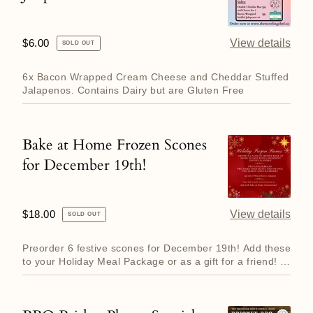
Stuffed
Jalapenos
Regular
$6.00
View details
SOLD OUT
price
6x Bacon Wrapped Cream Cheese and Cheddar Stuffed
Jalapenos. Contains Dairy but are Gluten Free
Bake at Home Frozen Scones
Bake
for December 19th!
at
Home
Frozen
Regular
$18.00
View details
SOLD OUT
Scones
price
for
Preorder 6 festive scones for December 19th! Add these
December
to your Holiday Meal Package or as a gift for a friend! A
perf...
19th!