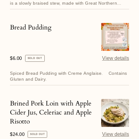
Cassoulet
is a slowly braised stew, made with Great Northern
Beans, Bone...
Bread Pudding
Bread
Pudding
Regular
$6.00
View details
SOLD OUT
price
Spiced Bread Pudding with Creme Anglaise. Contains
Gluten and Dairy.
Brined Pork Loin with Apple
Brined
Cider Jus, Celeriac and Apple
Pork
Risotto
Loin
with
Regular
$24.00
View details
SOLD OUT
Apple