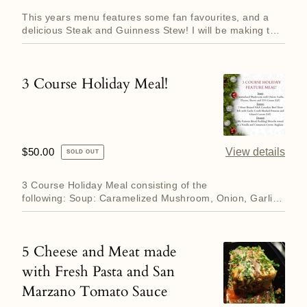
price
This years menu features some fan favourites, and a
delicious Steak and Guinness Stew! I will be making the
following...
3 Course Holiday Meal!
3
Course
Holiday
Meal!
Regular
$50.00
View details
SOLD OUT
price
3 Course Holiday Meal consisting of the
following: Soup: Caramelized Mushroom, Onion, Garlic,
Thyme and Sherry Soup f...
5 Cheese and Meat made
5
with Fresh Pasta and San
Cheese
Marzano Tomato Sauce
and