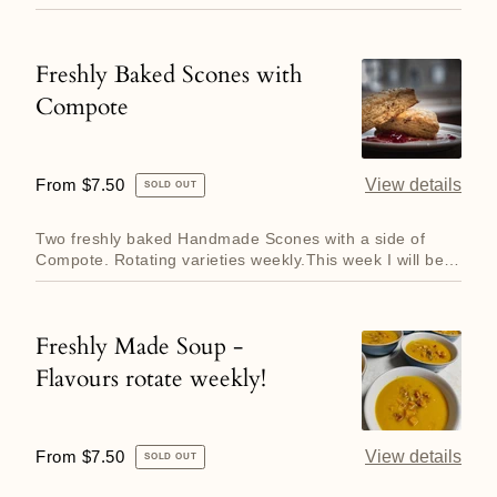
perfection, ser...
Freshly Baked Scones with
Freshly
Compote
Baked
Scones
with
Regular
From $7.50
View details
SOLD OUT
Compote
price
Two freshly baked Handmade Scones with a side of
Compote. Rotating varieties weekly.This week I will be
making Chocol...
Freshly Made Soup -
Freshly
Flavours rotate weekly!
Made
Soup
-
Regular
From $7.50
View details
SOLD OUT
Flavours
price