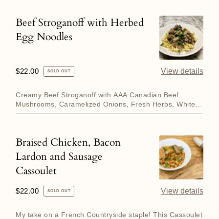
Beef Stroganoff with Herbed
Beef
Egg Noodles
Stroganoff
with
Herbed
Regular
$22.00
View details
SOLD OUT
Egg
price
Noodles
Creamy Beef Stroganoff with AAA Canadian Beef,
Mushrooms, Caramelized Onions, Fresh Herbs, White
Wine and Sour Cream....
Braised Chicken, Bacon
Braised
Lardon and Sausage
Chicken,
Cassoulet
Bacon
Lardon
Regular
$22.00
View details
SOLD OUT
and
price
Sausage
My take on a French Countryside staple! This Cassoulet