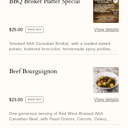
BBQ Brisket Platter Special
BBQ
Brisket
Platter
Special
Regular
$25.00
View details
SOLD OUT
price
Smoked AAA Canadian Brisket, with a loaded baked
potato, buttered broccolini, homemade spicy pickles, a
dinner roll a...
Beef Bourguignon
Beef
Bourguignon
Regular
$23.00
View details
SOLD OUT
price
One generous serving of Red Wine Braised AAA
Canadian Beef, with Pearl Onions, Carrots, Celery,
Garlic and Herbs serv...