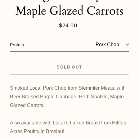
Maple Glazed Carrots
$24.00
Regular
price
Protein
SOLD OUT
Smoked Local Pork Chop from Stemmler Meats, with
Beer Braised Purple Cabbage, Herb Spätzle, Maple
Glazed Carrots.
Also available with Local Chicken Breast from Hilltop
Acres Poultry in Breslau!