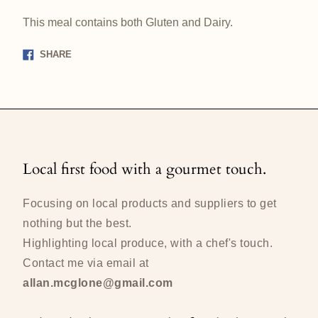
This meal contains both Gluten and Dairy.
Share
SHARE
on
Facebook
Local first food with a gourmet touch.
Focusing on local products and suppliers to get
nothing but the best.
Highlighting local produce, with a chef's touch.
Contact me via email at
allan.mcglone@gmail.com