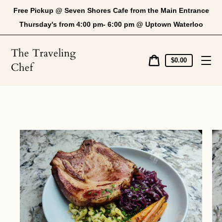
Skip
Free Pickup @ Seven Shores Cafe from the Main Entrance
to
content
Thursday's from 4:00 pm- 6:00 pm @ Uptown Waterloo
The Traveling
Cart
$0.00
Chef
price
Cart