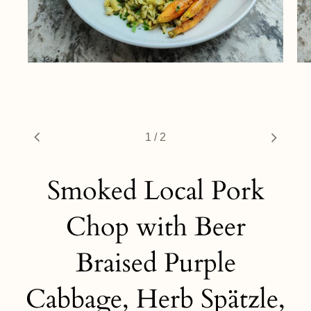
1
/
2
Smoked Local Pork
Chop with Beer
Braised Purple
Cabbage, Herb Spätzle,